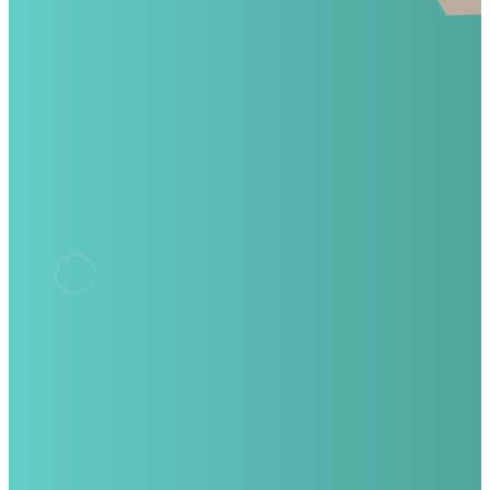
©
2026
Winter Garden Academy