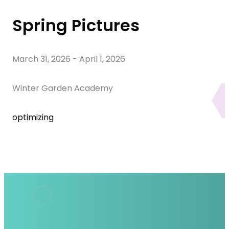
Spring Pictures
March 31, 2026
-
April 1, 2026
Winter Garden Academy
optimizing