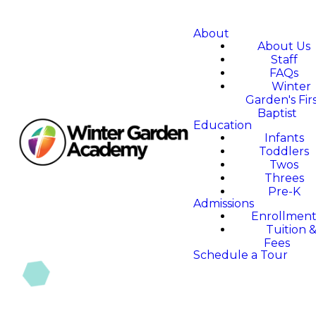
About
About Us
Staff
FAQs
Winter
Garden's Fir
Baptist
Education
Infants
Toddlers
Twos
Threes
Pre-K
Admissions
Enrollmen
Tuition 
Fees
Schedule a Tour