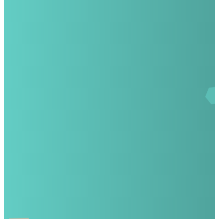
Email
Call
info@wgacademy.com
(407) 57
8037